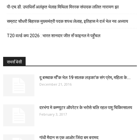
पी-एच.डी. उपाधिसँ अलंकृत भेलाह मिथिला मिररक संपादक ललित नारायण झा
सम्राट चौधरी बिहारक मुख्यमंत्री पदक शपथ लेलाह, इतिहास मे दर्ज भेल नव अध्याय
T20 वर्ल्ड कप 2026 : भारत शानदार जीत सँ फाइनल मे पहुँचल
सभसँ बेसी
दू बच्चाक माँ’क भेल 19 सालक लड़का’क संग प्रेम, महिला के...
December 21, 2016
दरभंगा मे कम्प्यूटर ऑपरेटर के भरोसे चलि रहल पशु चिकित्सालय
February 3, 2017
गांधी मैदान स एक आओर जिंदा बम बरामद