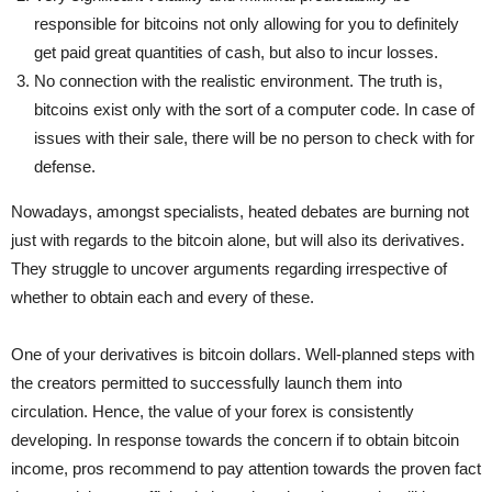
responsible for bitcoins not only allowing for you to definitely
get paid great quantities of cash, but also to incur losses.
No connection with the realistic environment. The truth is,
bitcoins exist only with the sort of a computer code. In case of
issues with their sale, there will be no person to check with for
defense.
Nowadays, amongst specialists, heated debates are burning not
just with regards to the bitcoin alone, but will also its derivatives.
They struggle to uncover arguments regarding irrespective of
whether to obtain each and every of these.
One of your derivatives is bitcoin dollars. Well-planned steps with
the creators permitted to successfully launch them into
circulation. Hence, the value of your forex is consistently
developing. In response towards the concern if to obtain bitcoin
income, pros recommend to pay attention towards the proven fact