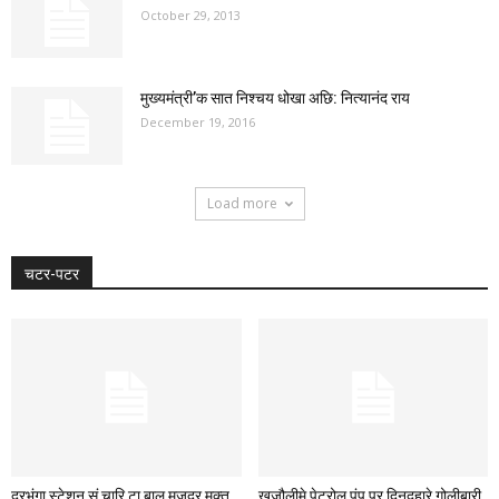
October 29, 2013
मुख्यमंत्री’क सात निश्चय धोखा अछि: नित्यानंद राय
December 19, 2016
Load more
चटर-पटर
दरभंगा स्टेशन सं चारि टा बाल मजदूर मुक्त,
खजौलीमे पेट्रोल पंप पर दिनदहारे गोलीबारी