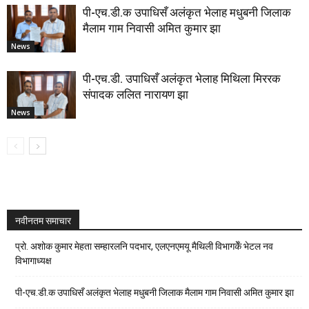
पी-एच.डी.क उपाधिसँ अलंकृत भेलाह मधुबनी जिलाक
मैलाम गाम निवासी अमित कुमार झा
News
पी-एच.डी. उपाधिसँ अलंकृत भेलाह मिथिला मिररक
संपादक ललित नारायण झा
News
नवीनतम समाचार
प्रो. अशोक कुमार मेहता सम्हारलनि पदभार, एलएनएमयू मैथिली विभागकेँ भेटल नव
विभागाध्यक्ष
पी-एच.डी.क उपाधिसँ अलंकृत भेलाह मधुबनी जिलाक मैलाम गाम निवासी अमित कुमार झा