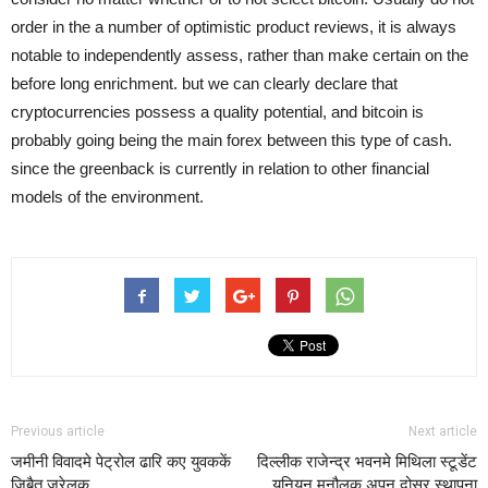
order in the a number of optimistic product reviews, it is always
notable to independently assess, rather than make certain on the
before long enrichment. but we can clearly declare that
cryptocurrencies possess a quality potential, and bitcoin is
probably going being the main forex between this type of cash.
since the greenback is currently in relation to other financial
models of the environment.
Previous article
Next article
जमीनी विवादमे पेट्रोल ढारि कए युवककें
दिल्लीक राजेन्द्र भवनमे मिथिला स्टूडेंट
जिबैत जरेलक
यूनियन मनौलक अपन दोसर स्थापना