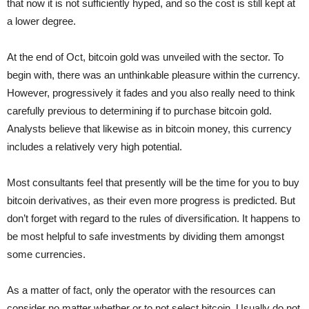
that now it is not sufficiently hyped, and so the cost is still kept at
a lower degree.
At the end of Oct, bitcoin gold was unveiled with the sector. To
begin with, there was an unthinkable pleasure within the currency.
However, progressively it fades and you also really need to think
carefully previous to determining if to purchase bitcoin gold.
Analysts believe that likewise as in bitcoin money, this currency
includes a relatively very high potential.
Most consultants feel that presently will be the time for you to buy
bitcoin derivatives, as their even more progress is predicted. But
don’t forget with regard to the rules of diversification. It happens to
be most helpful to safe investments by dividing them amongst
some currencies.
As a matter of fact, only the operator with the resources can
consider no matter whether or to not select bitcoin. Usually do not