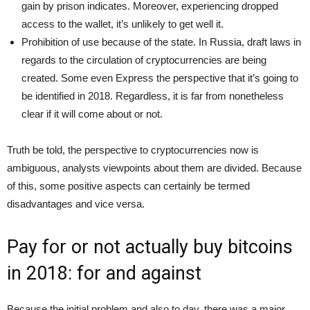
gain by prison indicates. Moreover, experiencing dropped
access to the wallet, it’s unlikely to get well it.
Prohibition of use because of the state. In Russia, draft laws in
regards to the circulation of cryptocurrencies are being
created. Some even Express the perspective that it’s going to
be identified in 2018. Regardless, it is far from nonetheless
clear if it will come about or not.
Truth be told, the perspective to cryptocurrencies now is
ambiguous, analysts viewpoints about them are divided. Because
of this, some positive aspects can certainly be termed
disadvantages and vice versa.
Pay for or not actually buy bitcoins
in 2018: for and against
Because the initial problem and also to day, there was a major