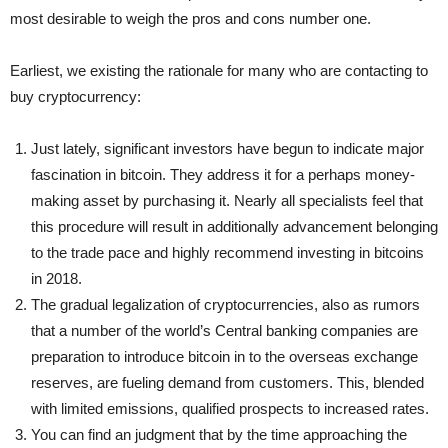
most desirable to weigh the pros and cons number one.
Earliest, we existing the rationale for many who are contacting to
buy cryptocurrency:
Just lately, significant investors have begun to indicate major
fascination in bitcoin. They address it for a perhaps money-
making asset by purchasing it. Nearly all specialists feel that
this procedure will result in additionally advancement belonging
to the trade pace and highly recommend investing in bitcoins
in 2018.
The gradual legalization of cryptocurrencies, also as rumors
that a number of the world’s Central banking companies are
preparation to introduce bitcoin in to the overseas exchange
reserves, are fueling demand from customers. This, blended
with limited emissions, qualified prospects to increased rates.
You can find an judgment that by the time approaching the