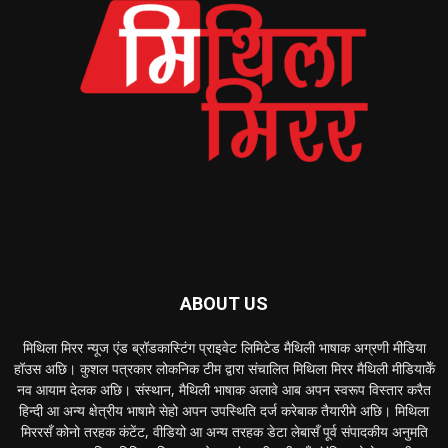
ABOUT US
मिथिला मिरर न्यूज एंड ब्रॉडकास्टिंग प्राइवेट लिमिटेड मैथिली भाषाक अग्रणी मीडिया
हॉउस अछि। कुशल पत्रकार लोकनिक टीम द्वारा संचालित मिथिला मिरर मैथिली मीडियाकेँ
नव आयाम देलक अछि। संस्थान, मैथिली भाषाक अलावे आब अपन स्वरूप विस्तार करैत
हिन्दी आ अन्य क्षेत्रीय भाषामे सेहो अपन उपस्थिति दर्ज करेबाक तैयारीमे अछि। मिथिला
मिररसँ कोनो तरहक कंटेंट, वीडियो आ अन्य तरहक डेटा लेबासँ पूर्व संपादकीय अनुमति