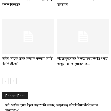
दलाल गिरफ्तार
सं दहशत
लंबित कांडकें शीघ्र निष्पादन करबाक निर्देश
महिला फुटबॉलर के संदेहास्पद स्थिति मे मौत,
देलनि डीएसपी
सासुर पक्ष पर प्रताड़नाक...
Recent Post
प्रो. अशोक कुमार मेहता सम्हारलनि पदभार, एलएनएमयू मैथिली विभागकेँ भेटल नव
विभागाध्यक्ष