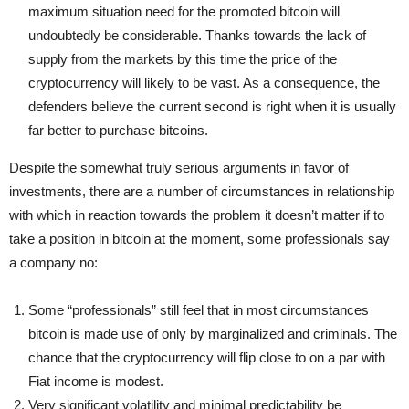
maximum situation need for the promoted bitcoin will
undoubtedly be considerable. Thanks towards the lack of
supply from the markets by this time the price of the
cryptocurrency will likely to be vast. As a consequence, the
defenders believe the current second is right when it is usually
far better to purchase bitcoins.
Despite the somewhat truly serious arguments in favor of
investments, there are a number of circumstances in relationship
with which in reaction towards the problem it doesn’t matter if to
take a position in bitcoin at the moment, some professionals say
a company no:
Some “professionals” still feel that in most circumstances
bitcoin is made use of only by marginalized and criminals. The
chance that the cryptocurrency will flip close to on a par with
Fiat income is modest.
Very significant volatility and minimal predictability be