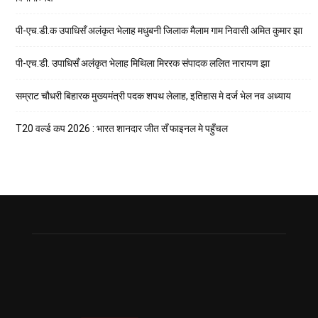
पी-एच.डी.क उपाधिसँ अलंकृत भेलाह मधुबनी जिलाक मैलाम गाम निवासी अमित कुमार झा
पी-एच.डी. उपाधिसँ अलंकृत भेलाह मिथिला मिररक संपादक ललित नारायण झा
सम्राट चौधरी बिहारक मुख्यमंत्री पदक शपथ लेलाह, इतिहास मे दर्ज भेल नव अध्याय
T20 वर्ल्ड कप 2026 : भारत शानदार जीत सँ फाइनल मे पहुँचल