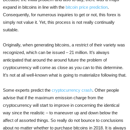
expand in bitcoins in line with the
bitcoin price prediction
.
Consequently, for numerous inquiries to get or not, this forex is
simply not value it. Yet, this process is not really continually
suitable.
Originally, when generating bitcoins, a restrict of their variety was
recognized, which can be issued – 21 million. It’s always
anticipated that around the around future the problem of
cryptocurrency will come as close as you can to this determine.
It’s not at all well-known what is going to materialize following that.
Some experts predict the
cryptocurrency crash
. Other people
advise that if the maximum emission charge from the
cryptocurrency will start to improve in concerning the identical
way since the realistic – to maneuver up and down below the
affect of assorted things. So really do not bounce to conclusions
about no matter whether to purchase bitcoins in 2018. It is always