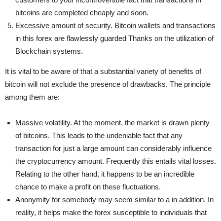
bitcoins are completed cheaply and soon.
Excessive amount of security. Bitcoin wallets and transactions
in this forex are flawlessly guarded Thanks on the utilization of
Blockchain systems.
It is vital to be aware of that a substantial variety of benefits of
bitcoin will not exclude the presence of drawbacks. The principle
among them are:
Massive volatility. At the moment, the market is drawn plenty
of bitcoins. This leads to the undeniable fact that any
transaction for just a large amount can considerably influence
the cryptocurrency amount. Frequently this entails vital losses.
Relating to the other hand, it happens to be an incredible
chance to make a profit on these fluctuations.
Anonymity for somebody may seem similar to a in addition. In
reality, it helps make the forex susceptible to individuals that